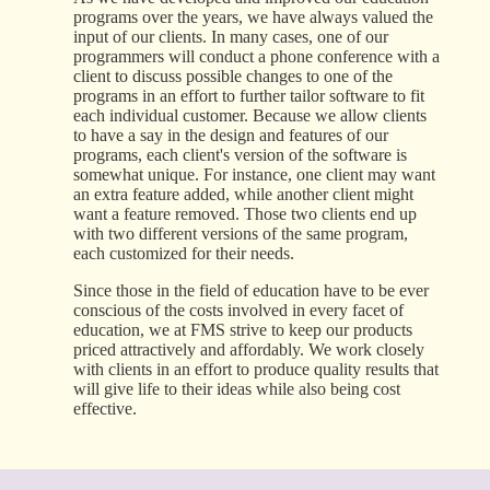
programs over the years, we have always valued the
input of our clients. In many cases, one of our
programmers will conduct a phone conference with a
client to discuss possible changes to one of the
programs in an effort to further tailor software to fit
each individual customer. Because we allow clients
to have a say in the design and features of our
programs, each client's version of the software is
somewhat unique. For instance, one client may want
an extra feature added, while another client might
want a feature removed. Those two clients end up
with two different versions of the same program,
each customized for their needs.
Since those in the field of education have to be ever
conscious of the costs involved in every facet of
education, we at FMS strive to keep our products
priced attractively and affordably. We work closely
with clients in an effort to produce quality results that
will give life to their ideas while also being cost
effective.