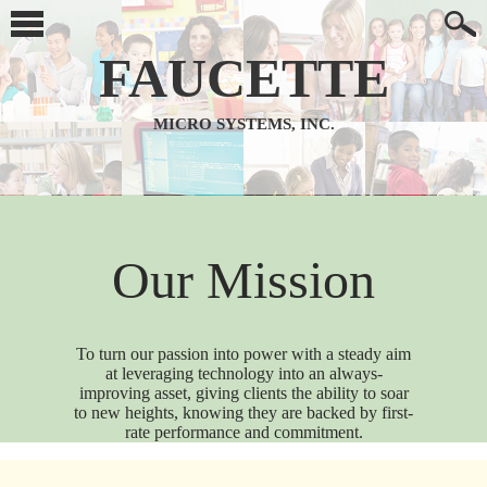
FAUCETTE
MICRO SYSTEMS, INC.
Our Mission
To turn our passion into power with a steady aim
at leveraging technology into an always-
improving asset, giving clients the ability to soar
to new heights, knowing they are backed by first-
rate performance and commitment.