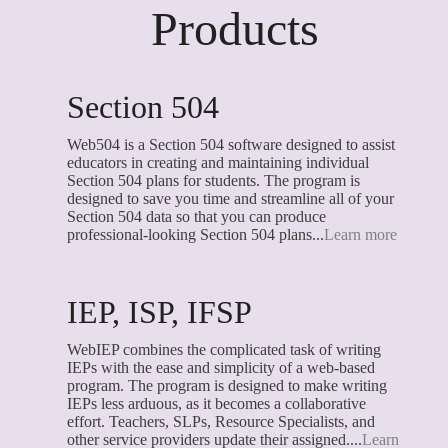
Products
Section 504
Web504 is a Section 504 software designed to assist
educators in creating and maintaining individual
Section 504 plans for students. The program is
designed to save you time and streamline all of your
Section 504 data so that you can produce
professional-looking Section 504 plans...
Learn more
IEP, ISP, IFSP
WebIEP combines the complicated task of writing
IEPs with the ease and simplicity of a web-based
program. The program is designed to make writing
IEPs less arduous, as it becomes a collaborative
effort. Teachers, SLPs, Resource Specialists, and
other service providers update their assigned....
Learn