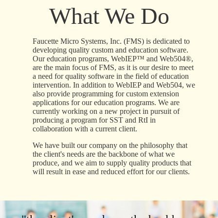
What We Do
Faucette Micro Systems, Inc. (FMS) is dedicated to
developing quality custom and education software.
Our education programs, WebIEP™ and Web504®,
are the main focus of FMS, as it is our desire to meet
a need for quality software in the field of education
intervention. In addition to WebIEP and Web504, we
also provide programming for custom extension
applications for our education programs. We are
currently working on a new project in pursuit of
producing a program for SST and RtI in
collaboration with a current client.
We have built our company on the philosophy that
the client's needs are the backbone of what we
produce, and we aim to supply quality products that
will result in ease and reduced effort for our clients.