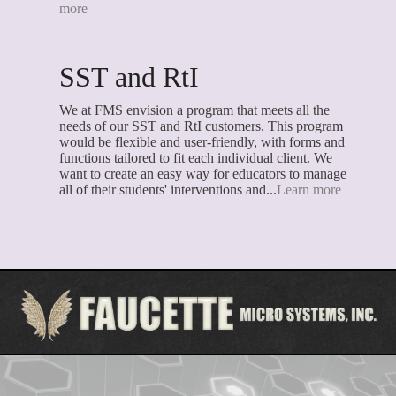
more
SST and RtI
We at FMS envision a program that meets all the
needs of our SST and RtI customers. This program
would be flexible and user-friendly, with forms and
functions tailored to fit each individual client. We
want to create an easy way for educators to manage
all of their students' interventions and...
Learn more