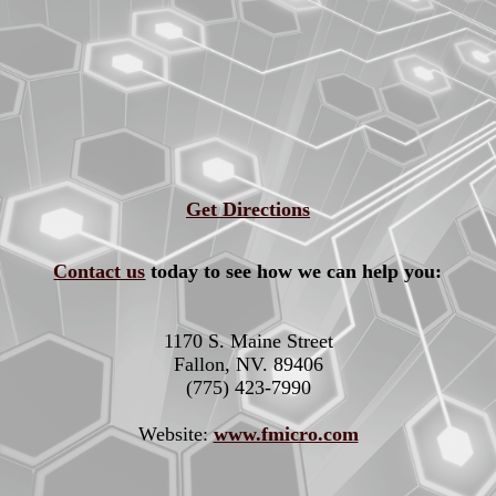
Get Directions
Contact us
today to see how we can help you:
1170 S. Maine Street
Fallon, NV. 89406
(775) 423-7990
Website:
www.fmicro.com