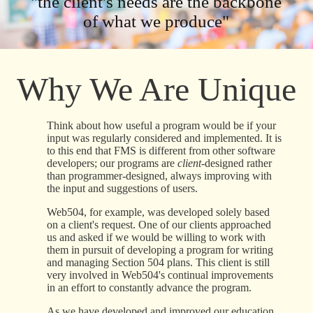
"the client's needs are the backbone
of what we produce"
Why We Are Unique
Think about how useful a program would be if your
input was regularly considered and implemented. It is
to this end that FMS is different from other software
developers; our programs are
client
-designed rather
than programmer-designed, always improving with
the input and suggestions of users.
Web504, for example, was developed solely based
on a client's request. One of our clients approached
us and asked if we would be willing to work with
them in pursuit of developing a program for writing
and managing Section 504 plans. This client is still
very involved in Web504's continual improvements
in an effort to constantly advance the program.
As we have developed and improved our education