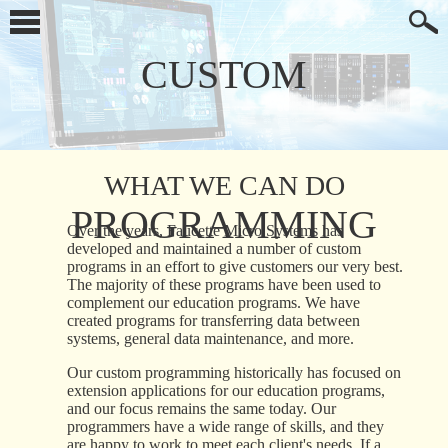
CUSTOM
WHAT WE CAN DO
PROGRAMMING
Over the years, Faucette Micro Systems has
developed and maintained a number of custom
programs in an effort to give customers our very best.
The majority of these programs have been used to
complement our education programs. We have
created programs for transferring data between
systems, general data maintenance, and more.
Our custom programming historically has focused on
extension applications for our education programs,
and our focus remains the same today. Our
programmers have a wide range of skills, and they
are happy to work to meet each client's needs. If a