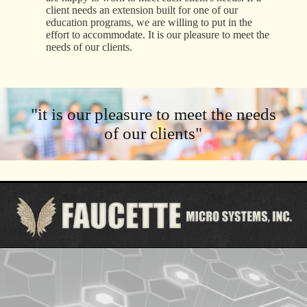
client needs an extension built for one of our
education programs, we are willing to put in the
effort to accommodate. It is our pleasure to meet the
needs of our clients.
"it is our pleasure to meet the needs
of our clients"