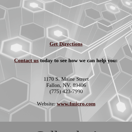
Get Directions
Contact us
today to see how we can help you:
1170 S. Maine Street
Fallon, NV. 89406
(775) 423-7990
Website:
www.fmicro.com