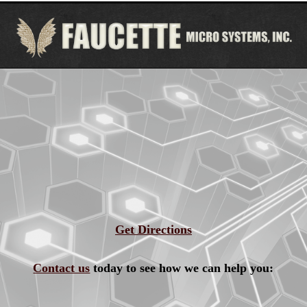
Get Directions
Contact us
today to see how we can help you: