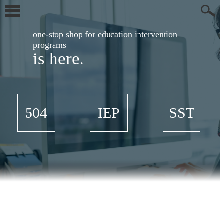
one-stop shop for education intervention
programs
is here.
504
IEP
SST